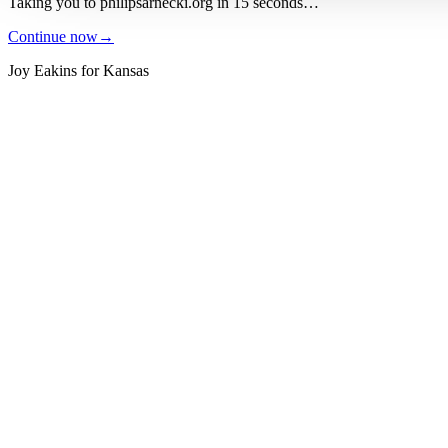
Taking you to
philipsarnecki.org
in
15
seconds
…
Continue now
→
Joy Eakins for Kansas