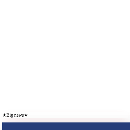
★
Big news
★