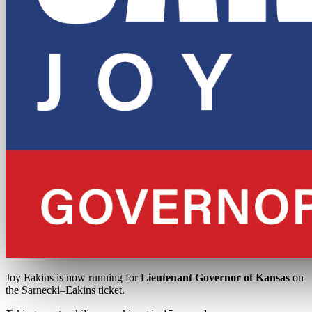
Joy Eakins is now running for
Lieutenant Governor of Kansas
on
the Sarnecki–Eakins ticket.